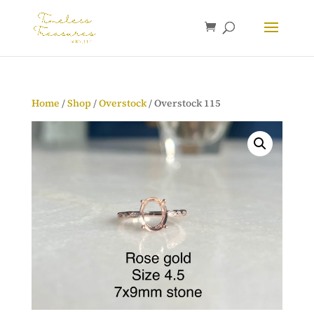
Home
/
Shop
/
Overstock
/ Overstock 115