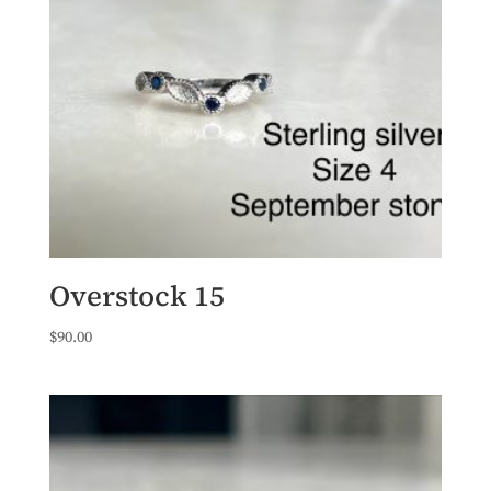
Overstock 15
$
90.00