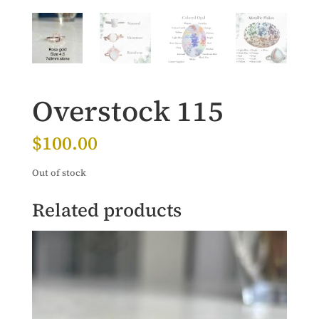
Overstock 115
$
100.00
Out of stock
Related products