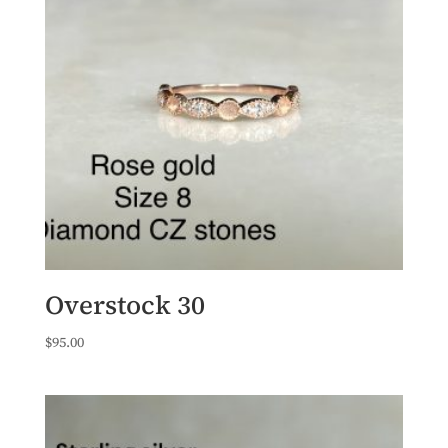
Overstock 30
$
95.00