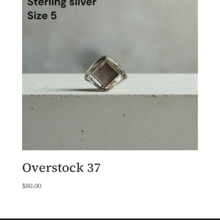
Overstock 37
$
80.00