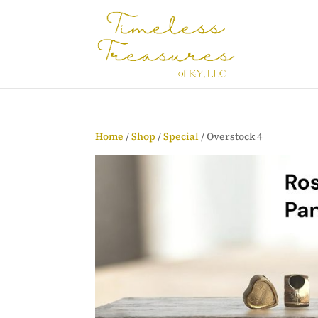
Home
/
Shop
/
Special
/ Overstock 4