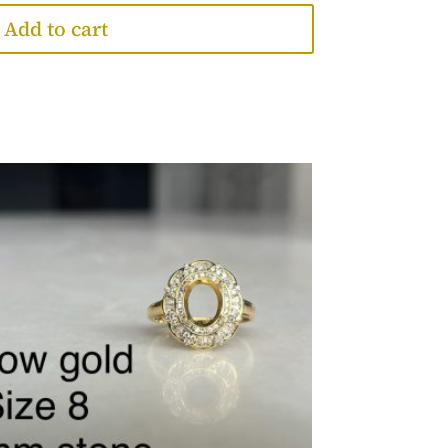
Add to cart