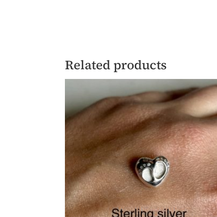
Related products