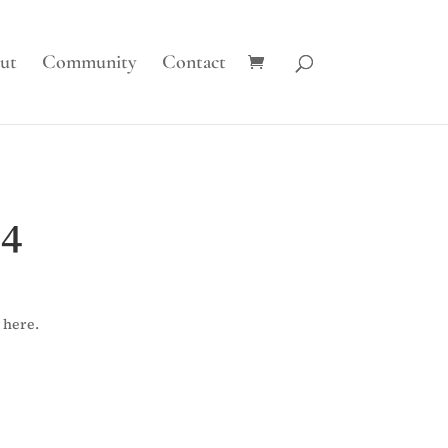
ut
Community
Contact
 4
 here.