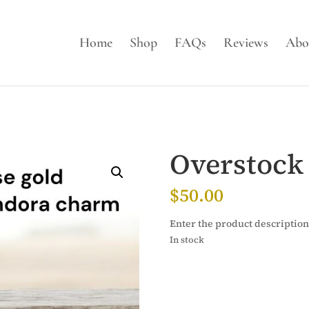
Home
Shop
FAQs
Reviews
Abo
Overstock
$
50.00
Enter the product description
In stock