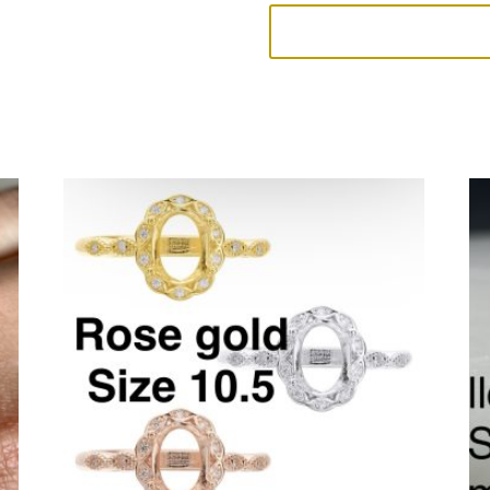
Overstock
4
quantity