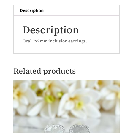
Description
Description
Oval 7x9mm inclusion earrings.
Related products