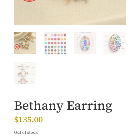
Bethany Earring
$
135.00
Out of stock