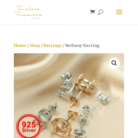
Home
/
Shop
/
Earrings
/ Bethany Earring