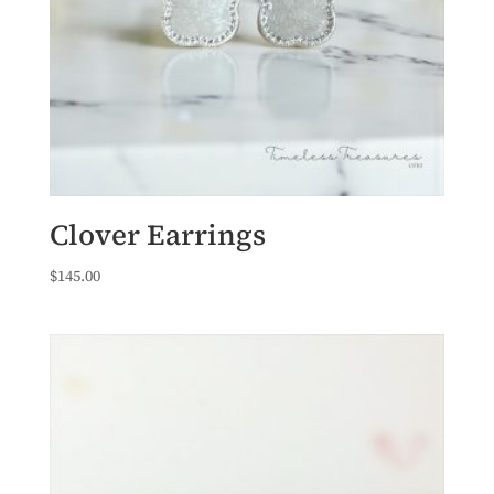
Clover Earrings
$
145.00