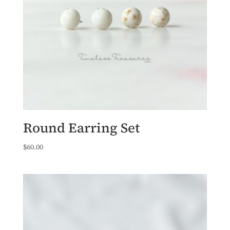
Round Earring Set
$
60.00