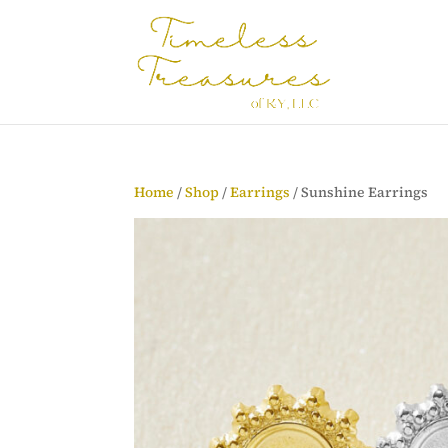
Home
/
Shop
/
Earrings
/ Sunshine Earrings