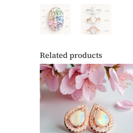
Related products