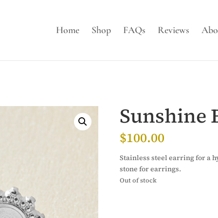
Home
Shop
FAQs
Reviews
Abo
Sunshine 
$
100.00
Stainless steel earring for a
stone for earrings.
Out of stock