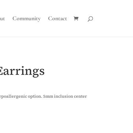
ut
Community
Contact
Earrings
 hypoallergenic option. 5mm inclusion center