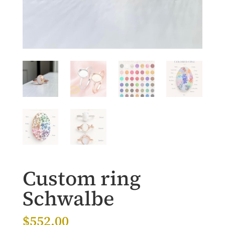
Custom ring
Schwalbe
$
552.00