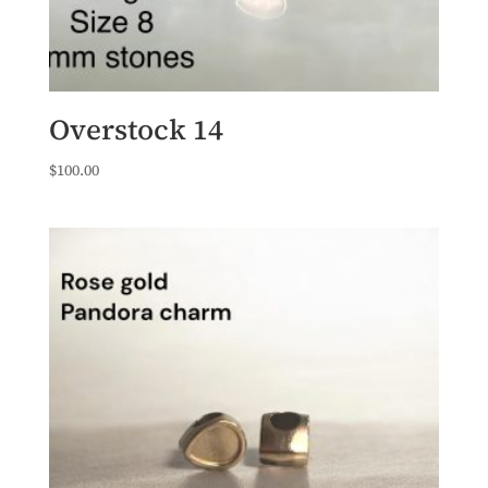
Overstock 14
$
100.00