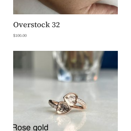
Overstock 32
$
100.00