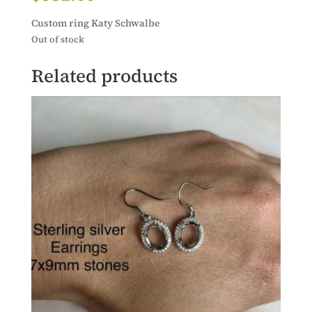
Custom ring Katy Schwalbe
Out of stock
Related products