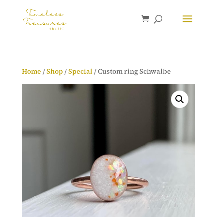
Home
/
Shop
/
Special
/ Custom ring Schwalbe