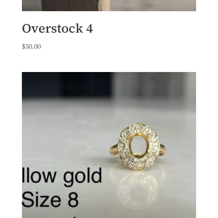
Overstock 4
$
50.00