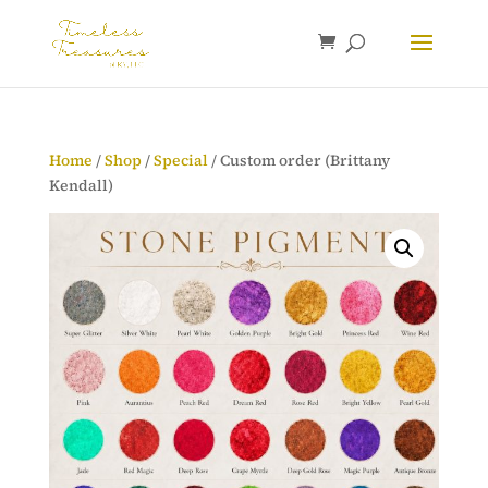
Home
/
Shop
/
Special
/ Custom order (Brittany
Kendall)