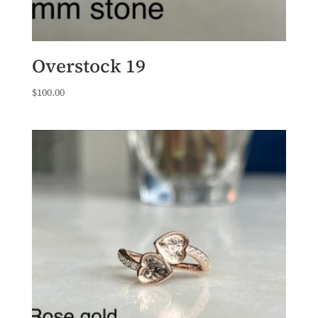
Overstock 19
$
100.00