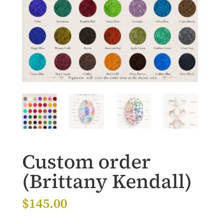
Custom order
(Brittany Kendall)
$
145.00