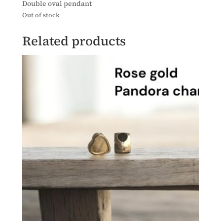
Double oval pendant
Out of stock
Related products