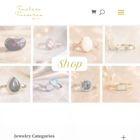
Jewelry Categories