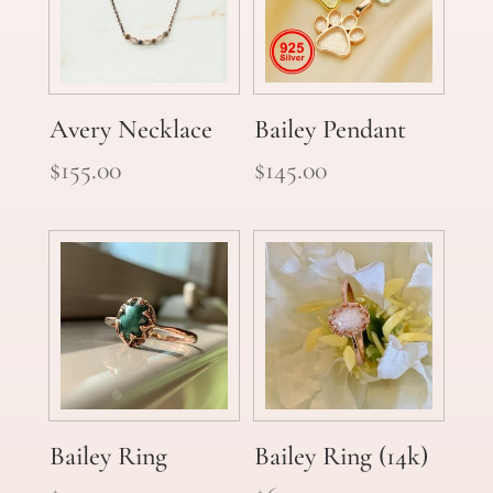
Avery Necklace
Bailey Pendant
$
155.00
$
145.00
Bailey Ring
Bailey Ring (14k)