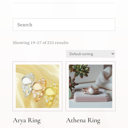
Showing 19–27 of 253 results
Arya Ring
Athena Ring