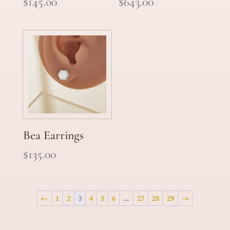
$
145.00
$
643.00
Bea Earrings
$
135.00
←
1
2
3
4
5
6
…
27
28
29
→