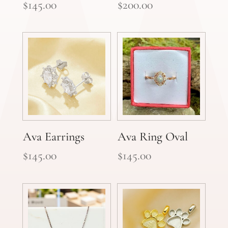
$
145.00
$
200.00
Ava Earrings
Ava Ring Oval
$
145.00
$
145.00