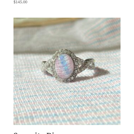
$
145.00