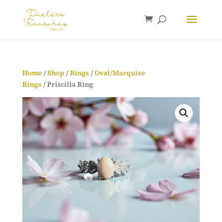
Home
/
Shop
/
Rings
/
Oval/Marquise
Rings
/ Priscilla Ring