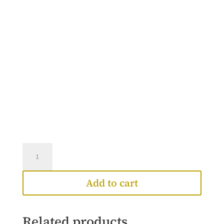
Priscilla
Ring
quantity
Add to cart
Related products