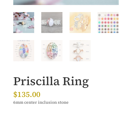
Priscilla Ring
$
135.00
6mm center inclusion stone