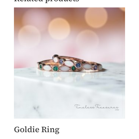
Goldie Ring