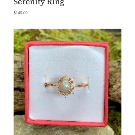
Serenity Ring
$
145.00