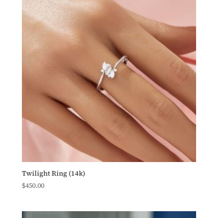
Twilight Ring (14k)
$
450.00