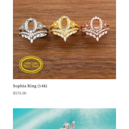
Sophia Ring (14k)
$
570.00