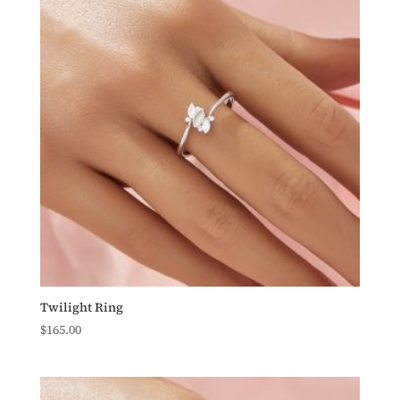
Twilight Ring
$
165.00