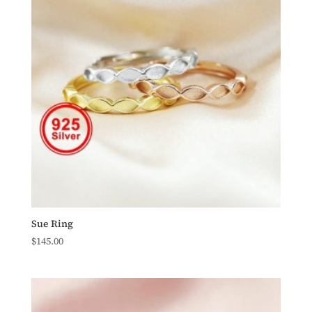
Sue Ring
$
145.00