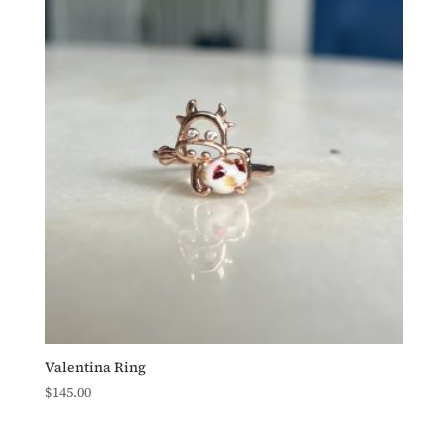
Valentina Ring
$
145.00