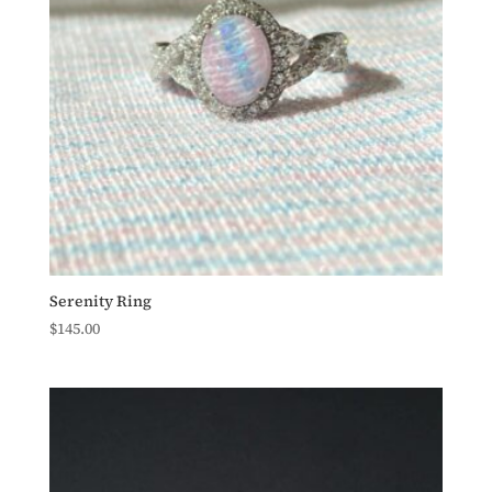
Serenity Ring
$
145.00