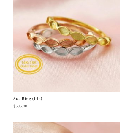
Sue Ring (14k)
$
535.00