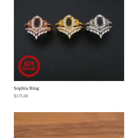
Sophia Ring
$
175.00