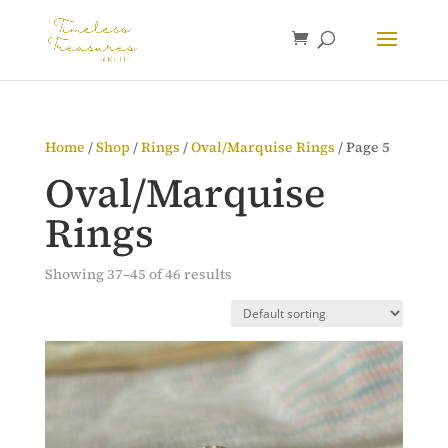
Home
/
Shop
/
Rings
/
Oval/Marquise Rings
/ Page 5
Oval/Marquise
Rings
Showing 37–45 of 46 results