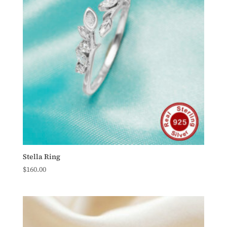
Stella Ring
$
160.00