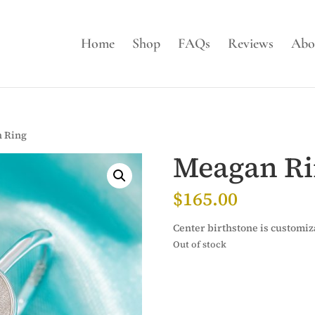
Home
Shop
FAQs
Reviews
Abo
 Ring
Meagan R
$
165.00
Center birthstone is customiz
Out of stock