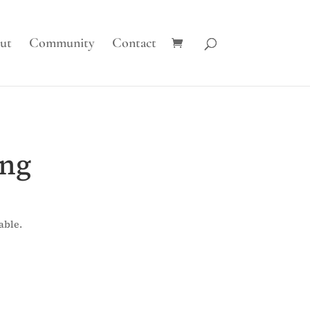
ut
Community
Contact
ing
able.