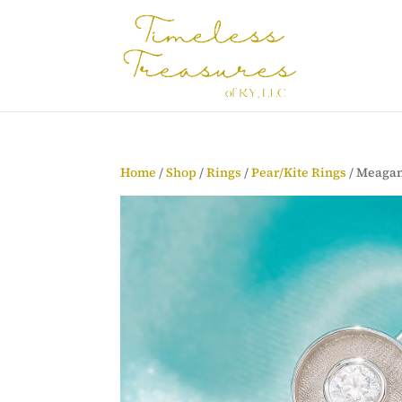
Home
/
Shop
/
Rings
/
Pear/Kite Rings
/ Meagan