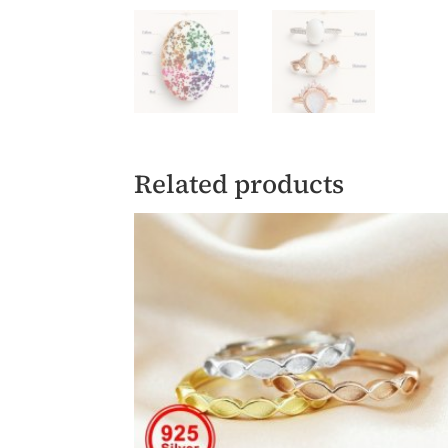
Related products