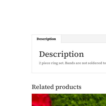
Description
Description
2 piece ring set. Bands are not soldered t
Related products