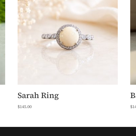
Sarah Ring
B
$
145.00
$
1