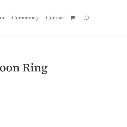
ut
Community
Contact
oon Ring