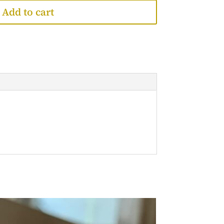
Add to cart