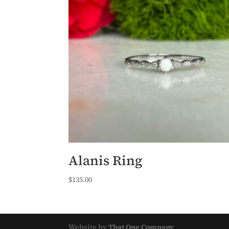
Alanis Ring
$
135.00
Website by
That One Company