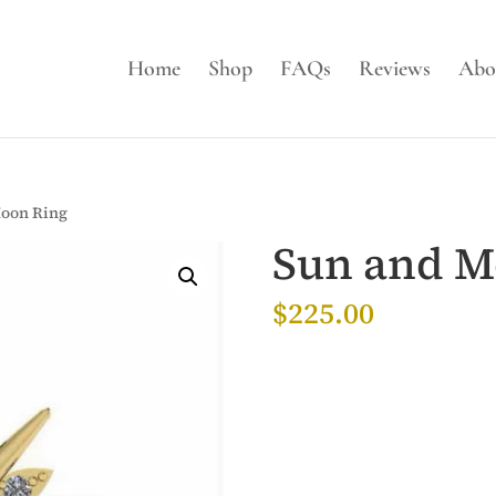
Home
Shop
FAQs
Reviews
Abo
Moon Ring
Sun and M
$
225.00