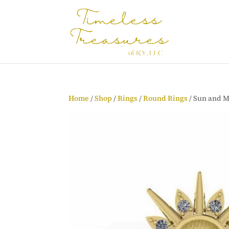
Home
/
Shop
/
Rings
/
Round Rings
/ Sun and 