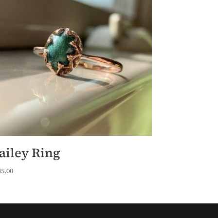
ailey Ring
45.00