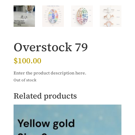
Overstock 79
$
100.00
Enter the product description here.
Out of stock
Related products