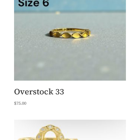
Overstock 33
$
75.00