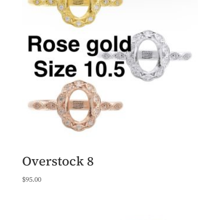
Overstock 8
$
95.00