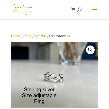
Home
/
Shop
/
Special
/ Overstock 79