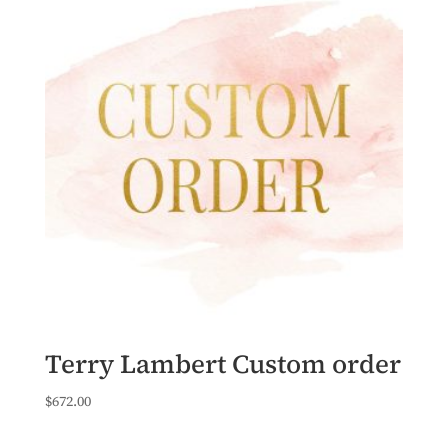
Terry Lambert Custom order
$
672.00