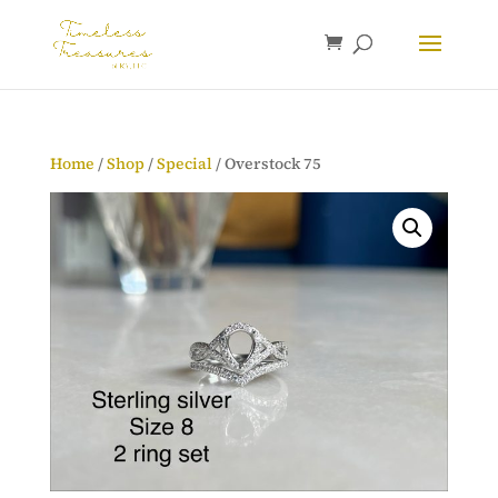
Home
/
Shop
/
Special
/ Overstock 75