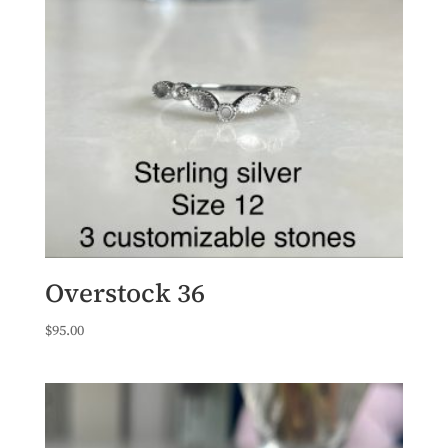
Overstock 36
$
95.00