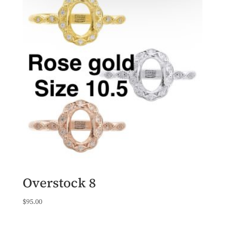
Overstock 8
$
95.00