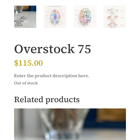
Overstock 75
$
115.00
Enter the product description here.
Out of stock
Related products