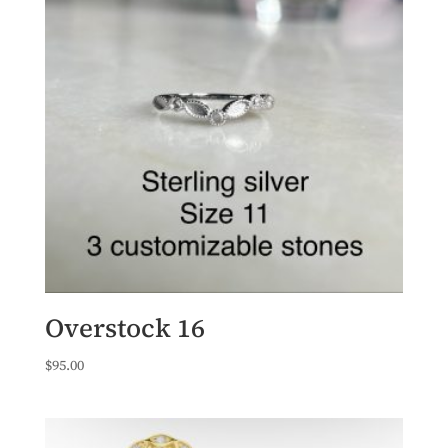
Overstock 16
$
95.00