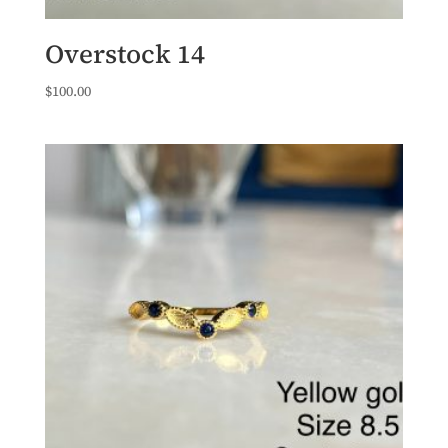
Overstock 14
$
100.00