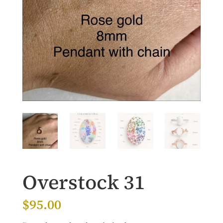
Overstock 31
$
95.00