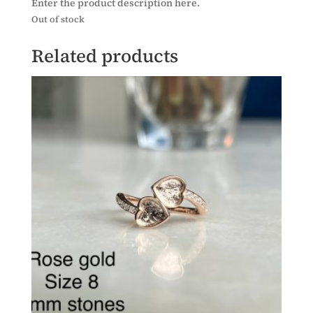
Enter the product description here.
Out of stock
Related products