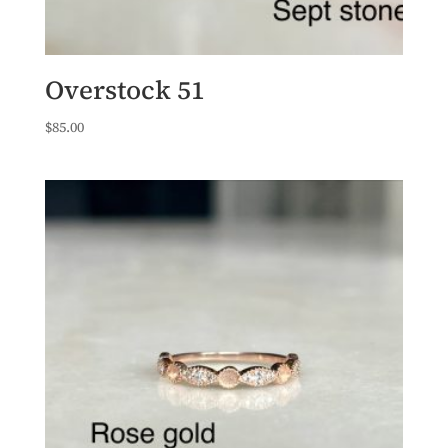
Overstock 51
$
85.00