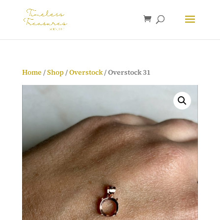
Home
/
Shop
/
Overstock
/ Overstock 31