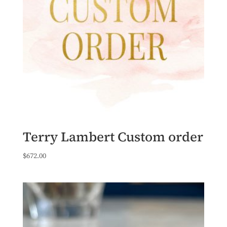
Terry Lambert Custom order
$
672.00