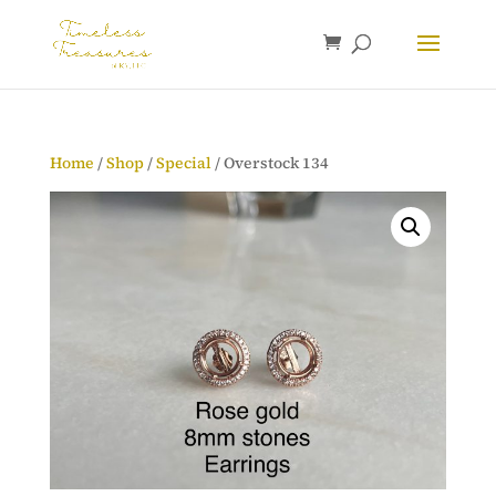
Home
/
Shop
/
Special
/ Overstock 134