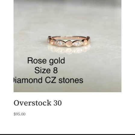
Overstock 30
$
95.00