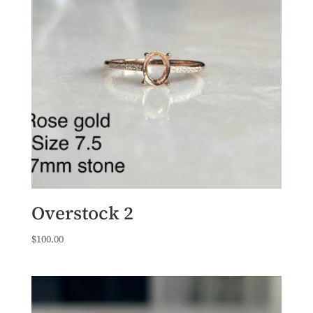
Overstock 2
$
100.00