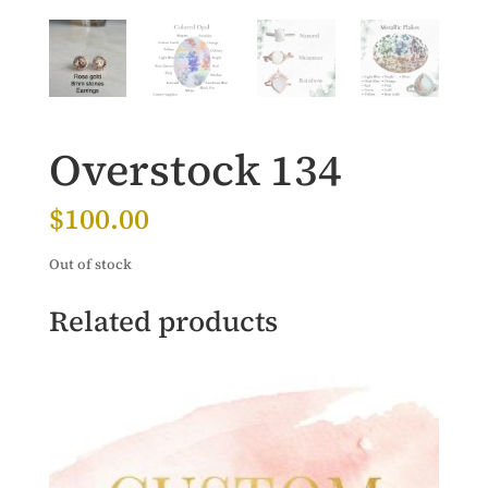
Overstock 134
$
100.00
Out of stock
Related products