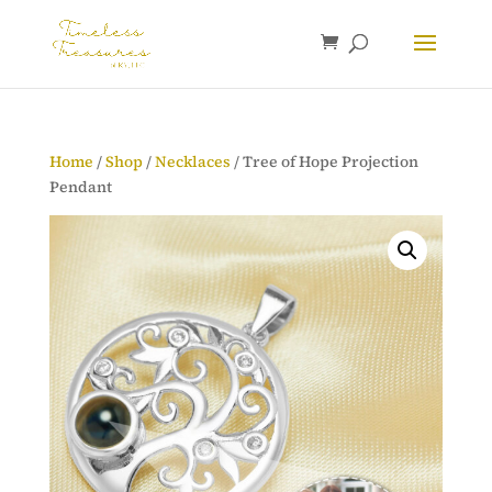
Home
/
Shop
/
Necklaces
/ Tree of Hope Projection
Pendant