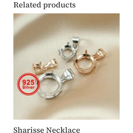
Related products
Sharisse Necklace