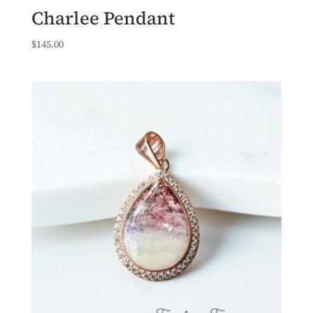
Charlee Pendant
$
145.00