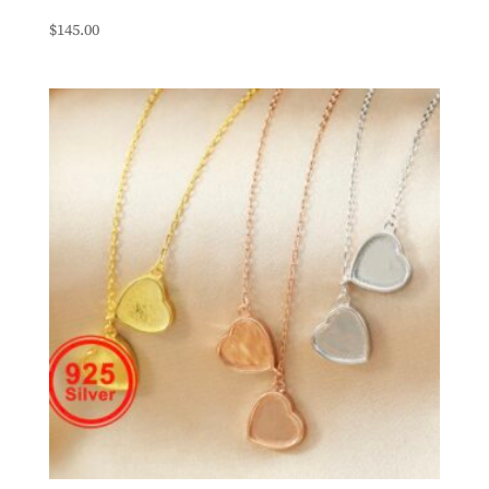
$
145.00