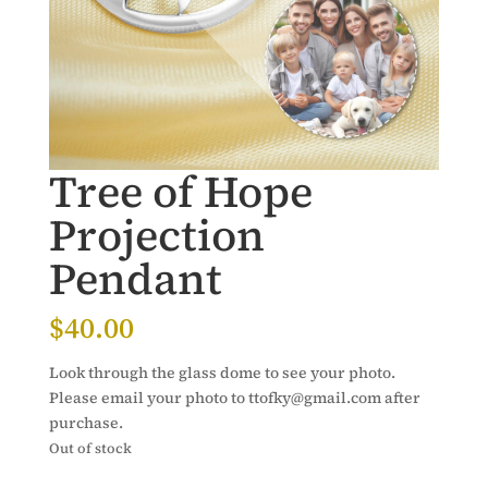
Tree of Hope
Projection
Pendant
$
40.00
Look through the glass dome to see your photo.
Please email your photo to ttofky@gmail.com after
purchase.
Out of stock