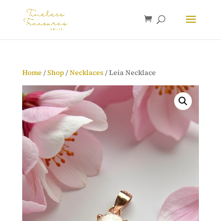
Home
/
Shop
/
Necklaces
/ Leia Necklace