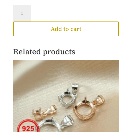
Leia
Necklace
quantity
Add to cart
Related products