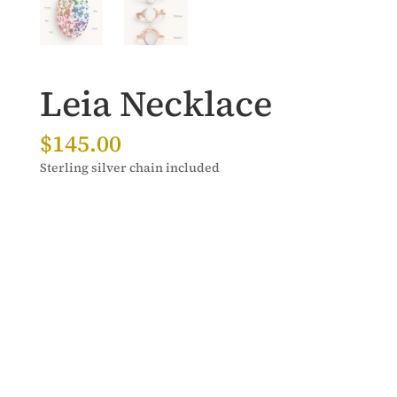
Leia Necklace
$
145.00
Sterling silver chain included