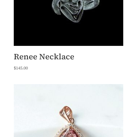
Renee Necklace
$
145.00