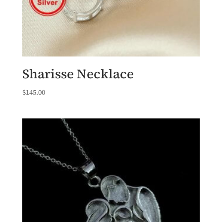
Sharisse Necklace
$
145.00