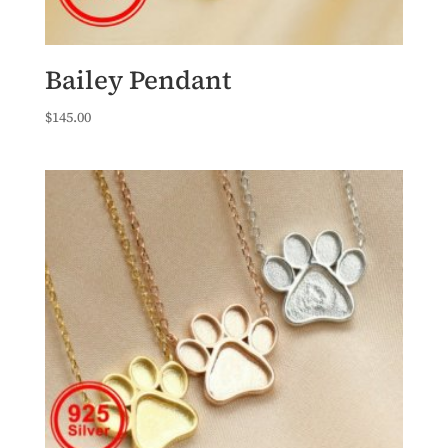
Bailey Pendant
$
145.00