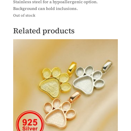
Stainless steel for a hypoallergenic option.
Background can hold inclusions.
Out of stock
Related products