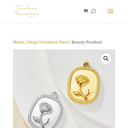
Home
/
Shop
/
Stainless Steel
/ Beauty Pendant