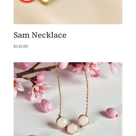
Sam Necklace
$
145.00