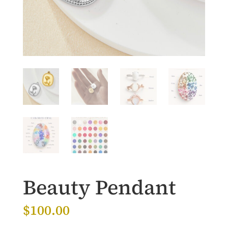
Beauty Pendant
$
100.00