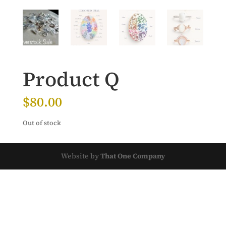
Product Q
$
80.00
Out of stock
Website by
That One Company