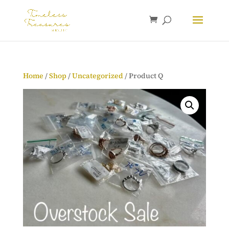
Home
/
Shop
/
Uncategorized
/ Product Q