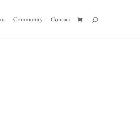
ut
Community
Contact