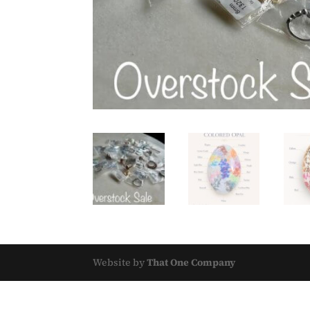
Website by
That One Company