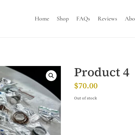
Home
Shop
FAQs
Reviews
Abo
Product 4
$
70.00
Out of stock