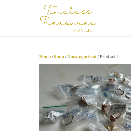
Home
/
Shop
/
Uncategorized
/ Product 4