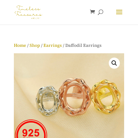
Home
/
Shop
/
Earrings
/ Daffodil Earrings