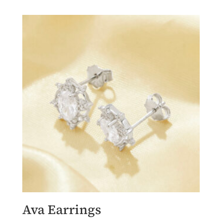
Ava Earrings