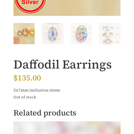
Daffodil Earrings
$
135.00
5x7mm inclusion stone
Out of stock
Related products