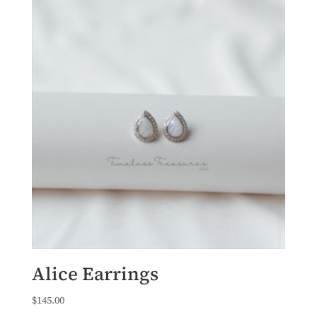
Alice Earrings
$
145.00