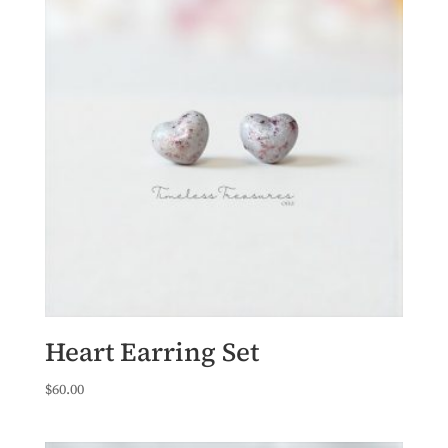
Heart Earring Set
$
60.00