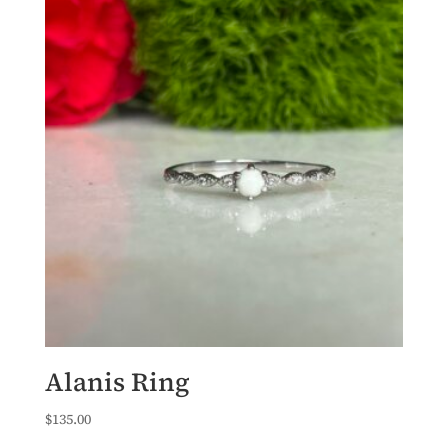
Alanis Ring
$
135.00