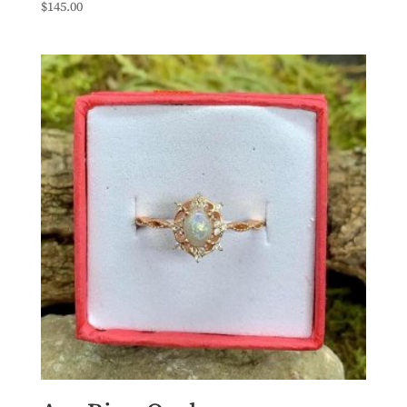
$
145.00