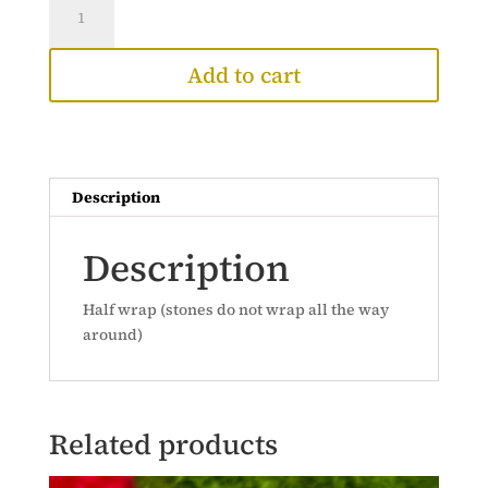
Ring
(14k)
Add to cart
quantity
Description
Description
Half wrap (stones do not wrap all the way
around)
Related products