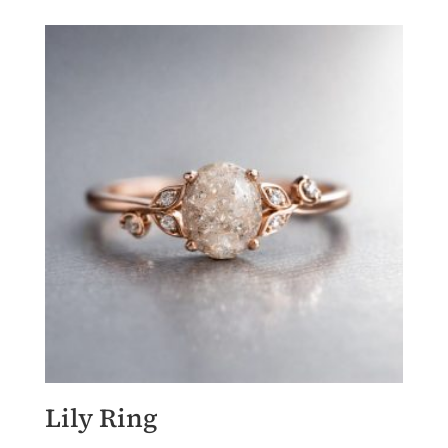
Lily Ring