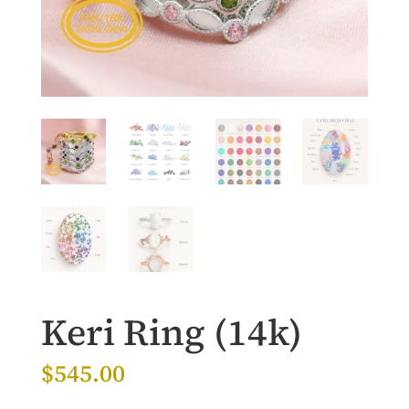
Keri Ring (14k)
$
545.00