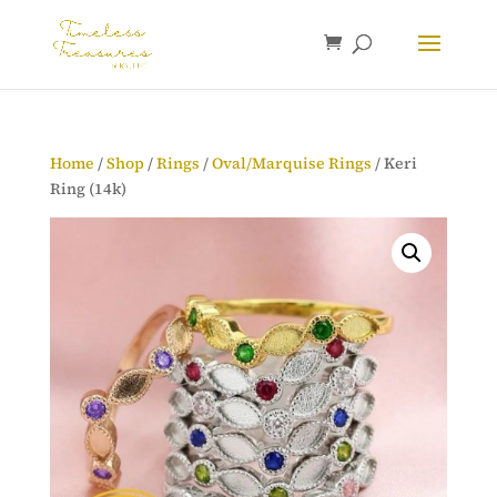
Home
/
Shop
/
Rings
/
Oval/Marquise Rings
/ Keri
Ring (14k)